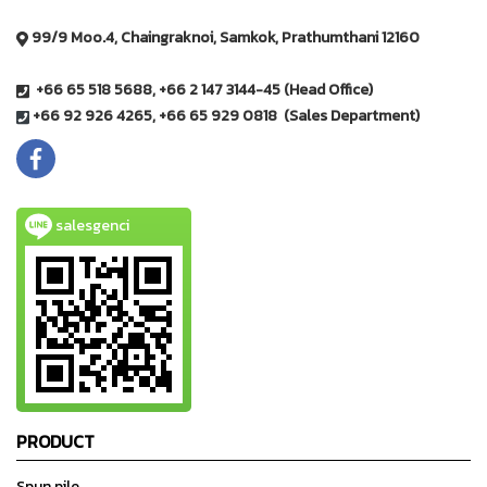
99/9 Moo.4, Chaingraknoi, Samkok, Prathumthani 12160
+66 65 518 5688, +66 2 147 3144-45 (Head Office)
+66 92 926 4265, +66 65 929 0818 (Sales Department)
salesgenci
PRODUCT
Spun pile