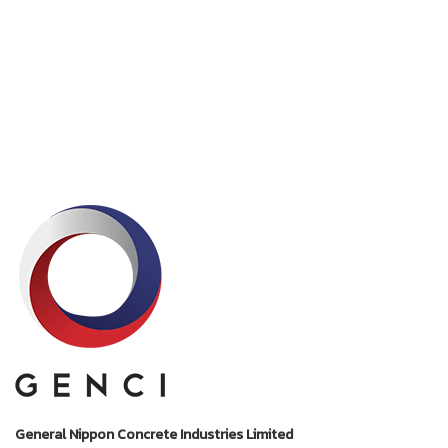
General Nippon Concrete Industries Limited