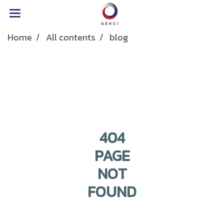
Home
All contents
blog
404
PAGE
NOT
FOUND