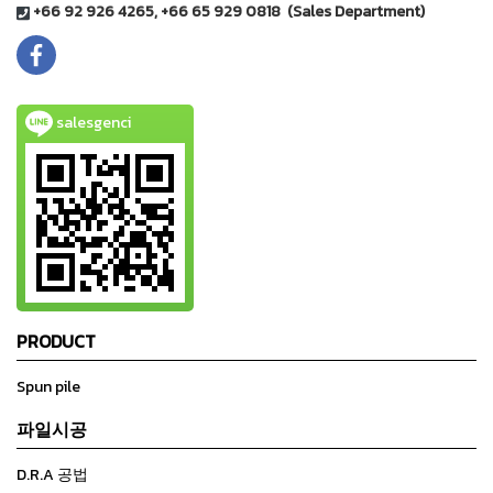
+66 92 926 4265, +66 65 929 0818 (Sales Department)
salesgenci
PRODUCT
Spun pile
파일시공
D.R.A 공법