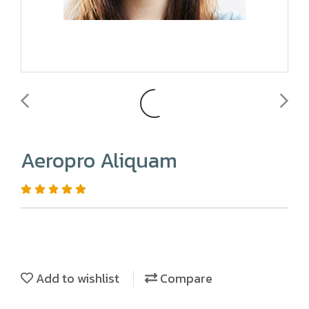
Aeropro Aliquam
Add to wishlist
Compare