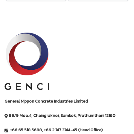
General Nippon Concrete Industries Limited
99/9 Moo.4, Chaingraknoi, Samkok, Prathumthani 12160
+66 65 518 5688, +66 2 147 3144-45 (Head Office)