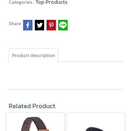
Top Products
Categories :
Share
Product description
Related Product