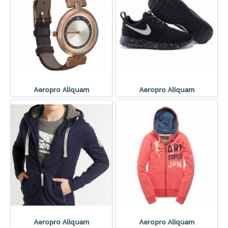
Aeropro Aliquam
Aeropro Aliquam
Aeropro Aliquam
Aeropro Aliquam