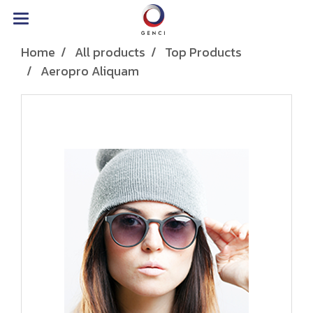
Home
All products
Top Products
Aeropro Aliquam