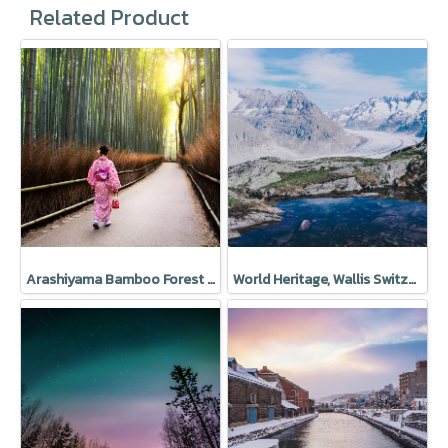
Related Product
Arashiyama Bamboo Forest in Sagano, Japan
World Heritage, Wallis Switzerland