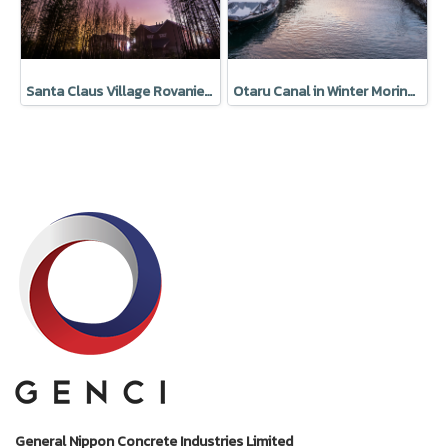
Santa Claus Village Rovaniemi Finland
Otaru Canal in Winter Moring, Hokkaido, Japan
General Nippon Concrete Industries Limited