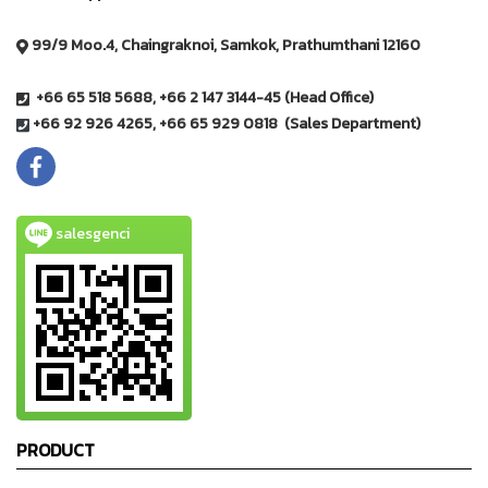
99/9 Moo.4, Chaingraknoi, Samkok, Prathumthani 12160
+66 65 518 5688, +66 2 147 3144-45 (Head Office)
+66 92 926 4265, +66 65 929 0818 (Sales Department)
salesgenci
PRODUCT