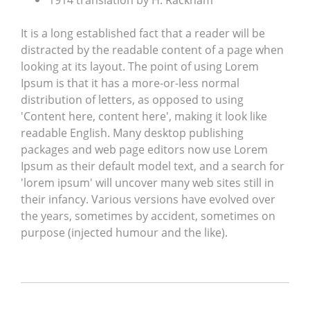
1914 translation by H. Rackham
It is a long established fact that a reader will be
distracted by the readable content of a page when
looking at its layout. The point of using Lorem
Ipsum is that it has a more-or-less normal
distribution of letters, as opposed to using
'Content here, content here', making it look like
readable English. Many desktop publishing
packages and web page editors now use Lorem
Ipsum as their default model text, and a search for
'lorem ipsum' will uncover many web sites still in
their infancy. Various versions have evolved over
the years, sometimes by accident, sometimes on
purpose (injected humour and the like).