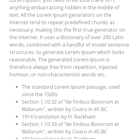
Lorem Ipsum, you need to be sure there isn't
anything embarrassing hidden in the middle of
text. All the Lorem Ipsum generators on the
Internet tend to repeat predefined chunks as
necessary, making this the first true generator on
the Internet. It uses a dictionary of over 200 Latin
words, combined with a handful of model sentence
structures, to generate Lorem Ipsum which looks
reasonable. The generated Lorem Ipsum is
therefore always free from repetition, injected
humour, or non-characteristic words etc.
The standard Lorem Ipsum passage, used
since the 1500s
Section 1.10.32 of "de Finibus Bonorum et
Malorum", written by Cicero in 45 BC
1914 translation by H. Rackham
Section 1.10.33 of "de Finibus Bonorum et
Malorum", written by Cicero in 45 BC