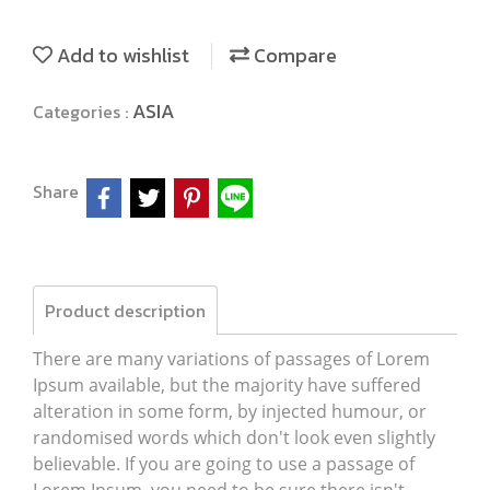
Add to wishlist
Compare
ASIA
Categories :
Share
Product description
There are many variations of passages of Lorem
Ipsum available, but the majority have suffered
alteration in some form, by injected humour, or
randomised words which don't look even slightly
believable. If you are going to use a passage of