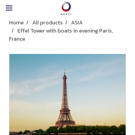
Home
All products
ASIA
Effel Tower with boats in evening Paris,
France