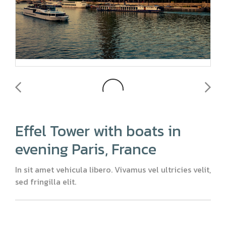
Effel Tower with boats in
evening Paris, France
In sit amet vehicula libero. Vivamus vel ultricies velit,
sed fringilla elit.