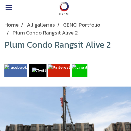
Home
All galleries
GENCI Portfolio
Plum Condo Rangsit Alive 2
Plum Condo Rangsit Alive 2