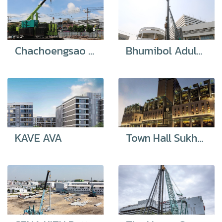
Chachoengsao Technical College
Bhumibol Adulyadej Hospital
KAVE AVA
Town Hall Sukhumvit 49