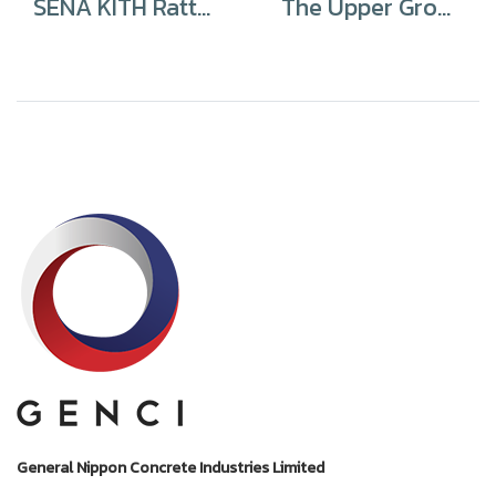
SENA KITH Rattanathibet – Bangbuathong
The Upper Ground Chatuchak
General Nippon Concrete Industries Limited