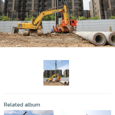
Related album