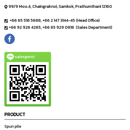
99/9 Moo.4, Chaingraknoi, Samkok, Prathumthani 12160
+66 65 518 5688, +66 2 147 3144-45 (Head Office)
+66 92 926 4265, +66 65 929 0818 (Sales Department)
salesgenci
PRODUCT
Spun pile