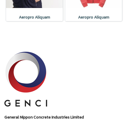
Aeropro Aliquam
Aeropro Aliquam
General Nippon Concrete Industries Limited