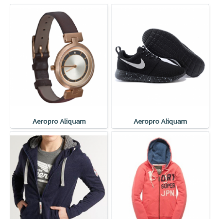
Aeropro Aliquam
Aeropro Aliquam