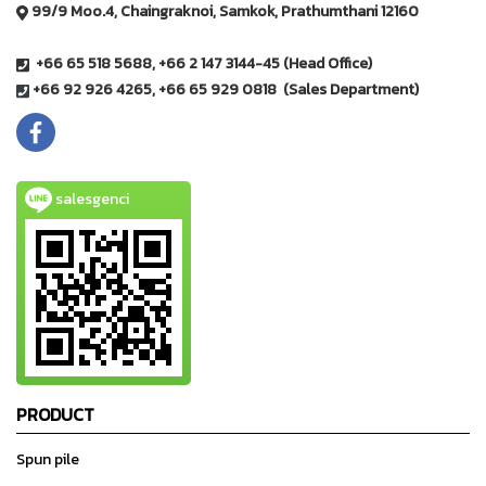
99/9 Moo.4, Chaingraknoi, Samkok, Prathumthani 12160
+66 65 518 5688, +66 2 147 3144-45 (Head Office)
+66 92 926 4265, +66 65 929 0818 (Sales Department)
salesgenci
PRODUCT
Spun pile