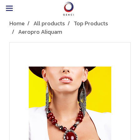
Home
All products
Top Products
Aeropro Aliquam