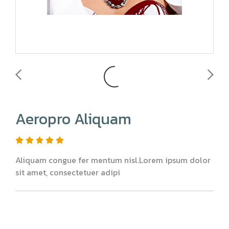
Aeropro Aliquam
Aliquam congue fer mentum nisl.Lorem ipsum dolor
sit amet, consectetuer adipi