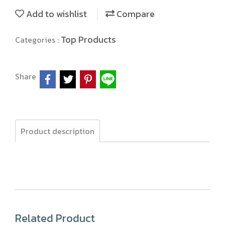
Add to wishlist
Compare
Top Products
Categories :
Share
Product description
Related Product