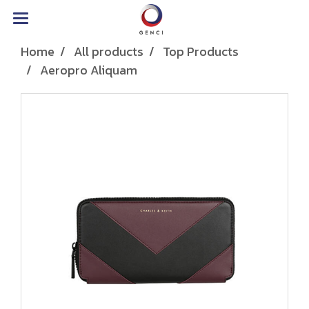
Home
All products
Top Products
Aeropro Aliquam