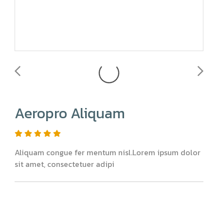
Aeropro Aliquam
Aliquam congue fer mentum nisl.Lorem ipsum dolor
sit amet, consectetuer adipi