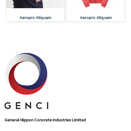
Aeropro Aliquam
Aeropro Aliquam
General Nippon Concrete Industries Limited