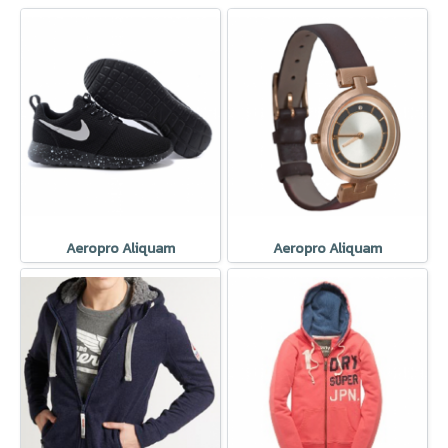
Aeropro Aliquam
Aeropro Aliquam