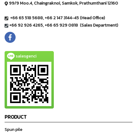
99/9 Moo.4, Chaingraknoi, Samkok, Prathumthani 12160
+66 65 518 5688, +66 2 147 3144-45 (Head Office)
+66 92 926 4265, +66 65 929 0818 (Sales Department)
salesgenci
PRODUCT
Spun pile