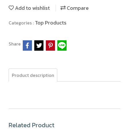
Add to wishlist
Compare
Top Products
Categories :
Share
Product description
Related Product