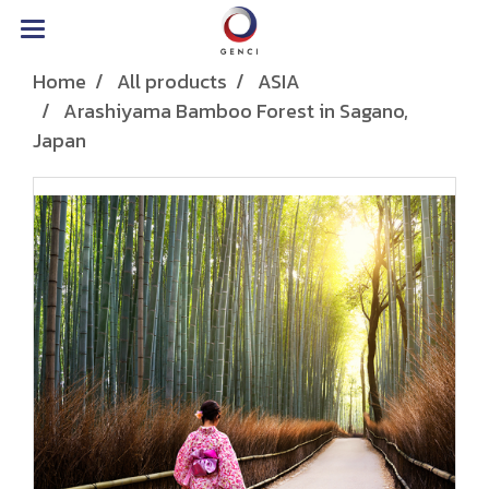
Home
All products
ASIA
Arashiyama Bamboo Forest in Sagano,
Japan