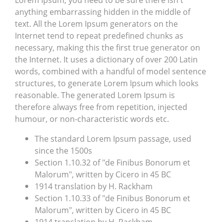
Lorem Ipsum, you need to be sure there isn't
anything embarrassing hidden in the middle of
text. All the Lorem Ipsum generators on the
Internet tend to repeat predefined chunks as
necessary, making this the first true generator on
the Internet. It uses a dictionary of over 200 Latin
words, combined with a handful of model sentence
structures, to generate Lorem Ipsum which looks
reasonable. The generated Lorem Ipsum is
therefore always free from repetition, injected
humour, or non-characteristic words etc.
The standard Lorem Ipsum passage, used
since the 1500s
Section 1.10.32 of "de Finibus Bonorum et
Malorum", written by Cicero in 45 BC
1914 translation by H. Rackham
Section 1.10.33 of "de Finibus Bonorum et
Malorum", written by Cicero in 45 BC