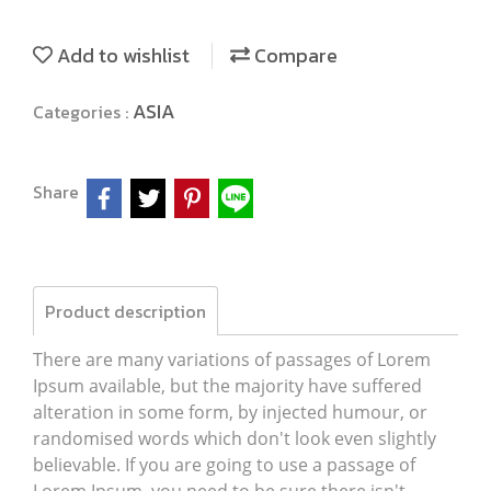
Add to wishlist
Compare
ASIA
Categories :
Share
Product description
There are many variations of passages of Lorem
Ipsum available, but the majority have suffered
alteration in some form, by injected humour, or
randomised words which don't look even slightly
believable. If you are going to use a passage of