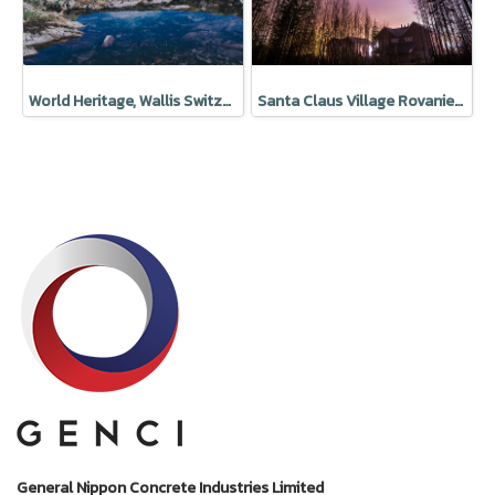
World Heritage, Wallis Switzerland
Santa Claus Village Rovaniemi Finland
General Nippon Concrete Industries Limited