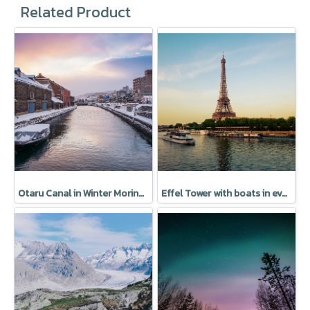
Related Product
Otaru Canal in Winter Moring, Hokkaido, Japan
Effel Tower with boats in evening Paris, France