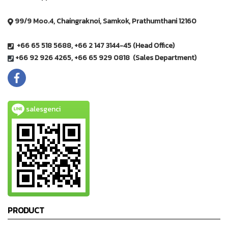
99/9 Moo.4, Chaingraknoi, Samkok, Prathumthani 12160
+66 65 518 5688, +66 2 147 3144-45 (Head Office)
+66 92 926 4265, +66 65 929 0818 (Sales Department)
salesgenci
PRODUCT