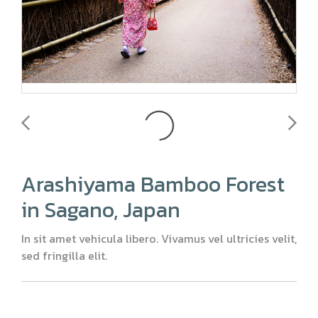
Arashiyama Bamboo Forest
in Sagano, Japan
In sit amet vehicula libero. Vivamus vel ultricies velit,
sed fringilla elit.