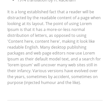
1914 translation by H. Rackham
It is a long established fact that a reader will be
distracted by the readable content of a page when
looking at its layout. The point of using Lorem
Ipsum is that it has a more-or-less normal
distribution of letters, as opposed to using
'Content here, content here', making it look like
readable English. Many desktop publishing
packages and web page editors now use Lorem
Ipsum as their default model text, and a search for
'lorem ipsum' will uncover many web sites still in
their infancy. Various versions have evolved over
the years, sometimes by accident, sometimes on
purpose (injected humour and the like).