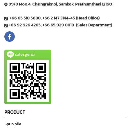
99/9 Moo.4, Chaingraknoi, Samkok, Prathumthani 12160
+66 65 518 5688, +66 2 147 3144-45 (Head Office)
+66 92 926 4265, +66 65 929 0818 (Sales Department)
salesgenci
PRODUCT
Spun pile