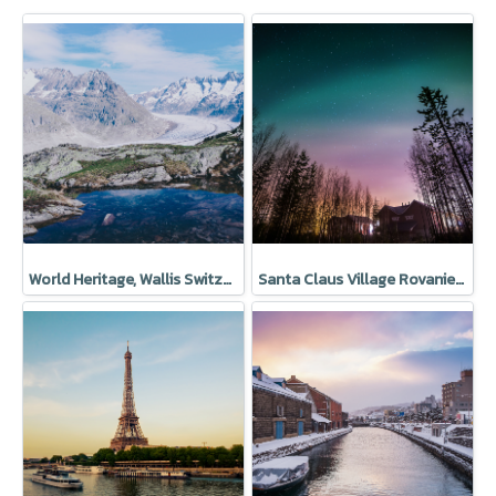
World Heritage, Wallis Switzerland
Santa Claus Village Rovaniemi Finland