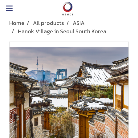
Home
All products
ASIA
Hanok Village in Seoul South Korea.