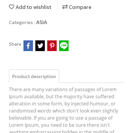
Add to wishlist
Compare
ASIA
Categories :
Share
Product description
There are many variations of passages of Lorem
Ipsum available, but the majority have suffered
alteration in some form, by injected humour, or
randomised words which don't look even slightly
believable. If you are going to use a passage of
Lorem Ipsum, you need to be sure there isn't
anything embarrassing hidden in the middle of