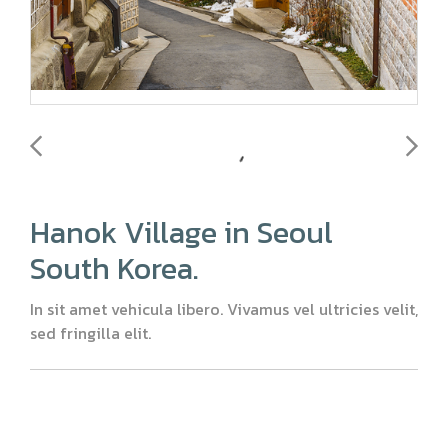
Hanok Village in Seoul
South Korea.
In sit amet vehicula libero. Vivamus vel ultricies velit,
sed fringilla elit.