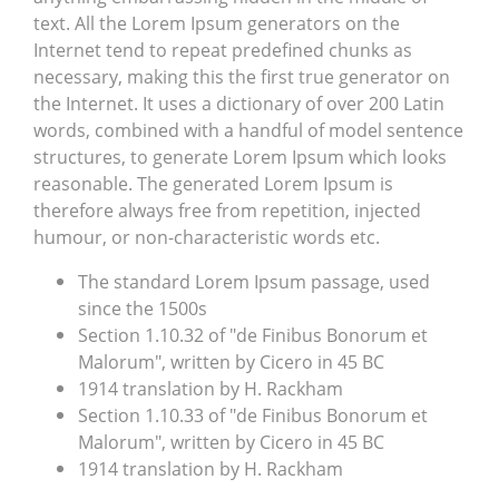
text. All the Lorem Ipsum generators on the
Internet tend to repeat predefined chunks as
necessary, making this the first true generator on
the Internet. It uses a dictionary of over 200 Latin
words, combined with a handful of model sentence
structures, to generate Lorem Ipsum which looks
reasonable. The generated Lorem Ipsum is
therefore always free from repetition, injected
humour, or non-characteristic words etc.
The standard Lorem Ipsum passage, used
since the 1500s
Section 1.10.32 of "de Finibus Bonorum et
Malorum", written by Cicero in 45 BC
1914 translation by H. Rackham
Section 1.10.33 of "de Finibus Bonorum et
Malorum", written by Cicero in 45 BC
1914 translation by H. Rackham