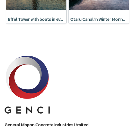
Effel Tower with boats in evening Paris, France
Otaru Canal in Winter Moring, Hokkaido, Japan
General Nippon Concrete Industries Limited