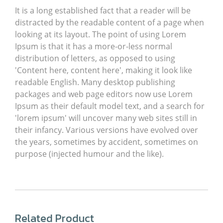
It is a long established fact that a reader will be
distracted by the readable content of a page when
looking at its layout. The point of using Lorem
Ipsum is that it has a more-or-less normal
distribution of letters, as opposed to using
'Content here, content here', making it look like
readable English. Many desktop publishing
packages and web page editors now use Lorem
Ipsum as their default model text, and a search for
'lorem ipsum' will uncover many web sites still in
their infancy. Various versions have evolved over
the years, sometimes by accident, sometimes on
purpose (injected humour and the like).
Related Product