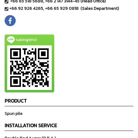
+66 65 518 5688, +66 2 147 3144-45 (Head Office)
+66 92 926 4265, +66 65 929 0818 (Sales Department)
salesgenci
PRODUCT
Spun pile
INSTALLATION SERVICE