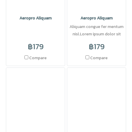
Aeropro Aliquam
Aeropro Aliquam
Aliquam congue fer mentum
nisl.Lorem ipsum dolor sit
amet, consectetuer adipi
฿179
฿179
Compare
Compare