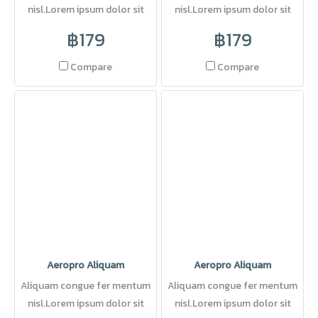
nisl.Lorem ipsum dolor sit
nisl.Lorem ipsum dolor sit
amet, consectetuer adipi
amet, consectetuer adipi
฿179
฿179
scing elit. Pellentesque sed
dolor.
Compare
Compare
Aeropro Aliquam
Aeropro Aliquam
Aliquam congue fer mentum
Aliquam congue fer mentum
nisl.Lorem ipsum dolor sit
nisl.Lorem ipsum dolor sit