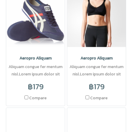
Aeropro Aliquam
Aeropro Aliquam
Aliquam congue fer mentum
Aliquam congue fer mentum
nisl.Lorem ipsum dolor sit
nisl.Lorem ipsum dolor sit
amet, consectetuer adipi
amet, consectetuer adipi
฿179
฿179
Compare
Compare