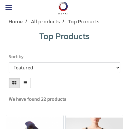
Home
All products
Top Products
Top Products
Sort by
We have found 22 products