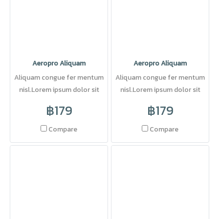
Aeropro Aliquam
Aeropro Aliquam
Aliquam congue fer mentum
Aliquam congue fer mentum
nisl.Lorem ipsum dolor sit
nisl.Lorem ipsum dolor sit
amet, consectetuer adipi
amet, consectetuer adipi
฿179
฿179
Compare
Compare