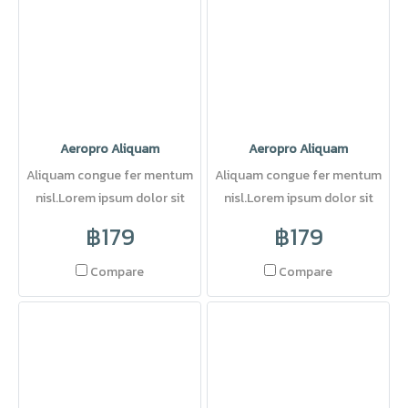
Aeropro Aliquam
Aeropro Aliquam
Aliquam congue fer mentum
Aliquam congue fer mentum
nisl.Lorem ipsum dolor sit
nisl.Lorem ipsum dolor sit
amet, consectetuer adipi
amet, consectetuer adipi
฿179
฿179
Compare
Compare