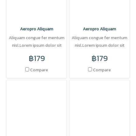
Aeropro Aliquam
Aeropro Aliquam
Aliquam congue fer mentum
Aliquam congue fer mentum
nisl.Lorem ipsum dolor sit
nisl.Lorem ipsum dolor sit
amet, consectetuer adipi
amet, consectetuer adipi
฿179
฿179
Compare
Compare