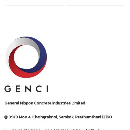
General Nippon Concrete Industries Limited
99/9 Moo.4, Chaingraknoi, Samkok, Prathumthani 12160