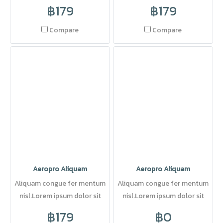
amet, consectetuer adipi
amet, consectetuer adipi
฿179
฿179
scing elit. Pellentesque sed
dolor.
Compare
Compare
Aeropro Aliquam
Aeropro Aliquam
Aliquam congue fer mentum
Aliquam congue fer mentum
nisl.Lorem ipsum dolor sit
nisl.Lorem ipsum dolor sit
amet, consectetuer adipi
amet, consectetuer adipi
฿179
฿0