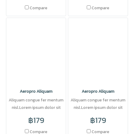
Compare
Compare
Aeropro Aliquam
Aeropro Aliquam
Aliquam congue fer mentum
Aliquam congue fer mentum
nisl.Lorem ipsum dolor sit
nisl.Lorem ipsum dolor sit
amet, consectetuer adipi
amet, consectetuer adipi
฿179
฿179
Compare
Compare