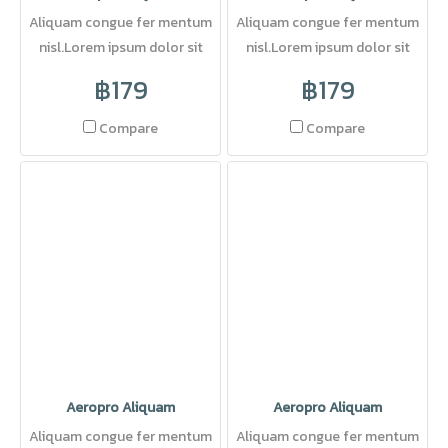
Aliquam congue fer mentum
Aliquam congue fer mentum
nisl.Lorem ipsum dolor sit
nisl.Lorem ipsum dolor sit
amet, consectetuer adipi
amet, consectetuer adipi
฿179
฿179
scing elit. Pellentesque sed
dolor.
Compare
Compare
Aeropro Aliquam
Aeropro Aliquam
Aliquam congue fer mentum
Aliquam congue fer mentum