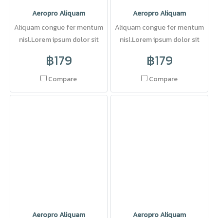
Aeropro Aliquam
Aeropro Aliquam
Aliquam congue fer mentum
Aliquam congue fer mentum
nisl.Lorem ipsum dolor sit
nisl.Lorem ipsum dolor sit
amet, consectetuer adipi
amet, consectetuer adipi
฿179
฿179
scing elit. Pellentesque sed
dolor.
Compare
Compare
Aeropro Aliquam
Aeropro Aliquam