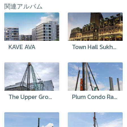
関連アルバム
KAVE AVA
Town Hall Sukhumvit 49
The Upper Ground Chatuchak
Plum Condo Rangsit Alive