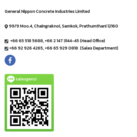
General Nippon Concrete Industries Limited
99/9 Moo.4, Chaingraknoi, Samkok, Prathumthani 12160
+66 65 518 5688, +66 2 147 3144-45 (Head Office)
+66 92 926 4265, +66 65 929 0818 (Sales Department)
salesgenci