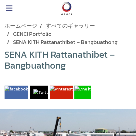
ホームページ
すべてのギャラリー
GENCI Portfolio
SENA KITH Rattanathibet – Bangbuathong
SENA KITH Rattanathibet –
Bangbuathong