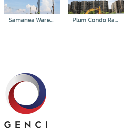
Samanea Warehouse
Plum Condo Rangsit Alive 2